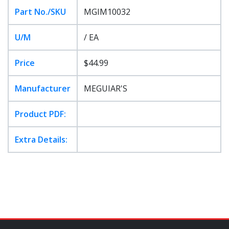
Part No./SKU
MGIM10032
U/M
/ EA
Price
$44.99
Manufacturer
MEGUIAR'S
Product PDF:
Extra Details: