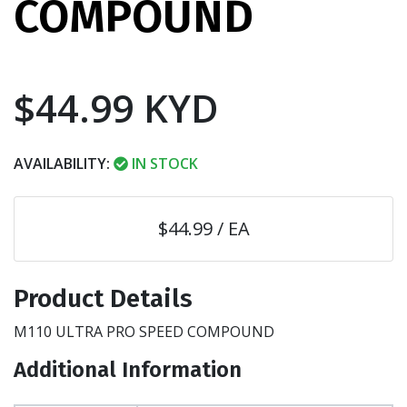
COMPOUND
$44.99 KYD
AVAILABILITY:
IN STOCK
$44.99 / EA
Product Details
M110 ULTRA PRO SPEED COMPOUND
Additional Information