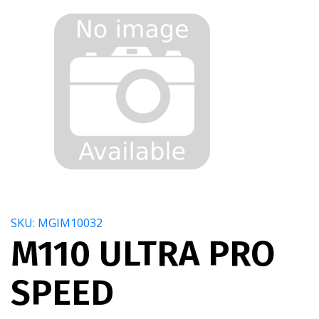
SKU: MGIM10032
M110 ULTRA PRO
SPEED