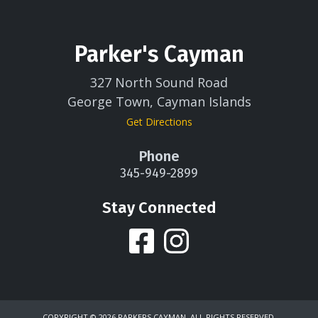
Parker's Cayman
327 North Sound Road
George Town, Cayman Islands
Get Directions
Phone
345-949-2899
Stay Connected
COPYRIGHT ©
2026 PARKERS CAYMAN. ALL RIGHTS RESERVED.