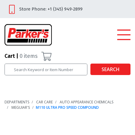
Store Phone: +1 (345) 949-2899
Cart
0
items
SEARCH
DEPARTMENTS
CAR CARE
AUTO APPEARANCE CHEMICALS
MEGUIAR'S
M110 ULTRA PRO SPEED COMPOUND