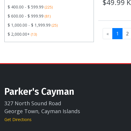
$49.99 
$ 400.00 - $ 599.99
(225)
$ 600.00 - $ 999.99
(81)
$ 1,000.00 - $ 1,999.99
(25)
«
1
2
$ 2,000.00+
(13)
Parker's Cayman
327 North Sound Road
George Town, Cayman Islands
Get Directions