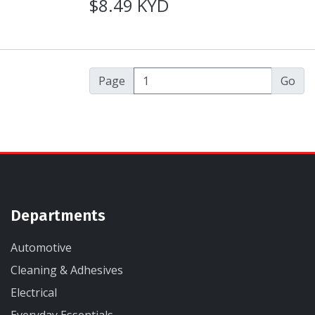
$8.49 KYD
Page
Departments
Automotive
Cleaning & Adhesives
Electrical