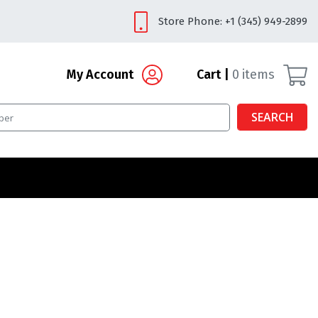
Store Phone: +1 (345) 949-2899
My Account
Cart
0
items
SEARCH