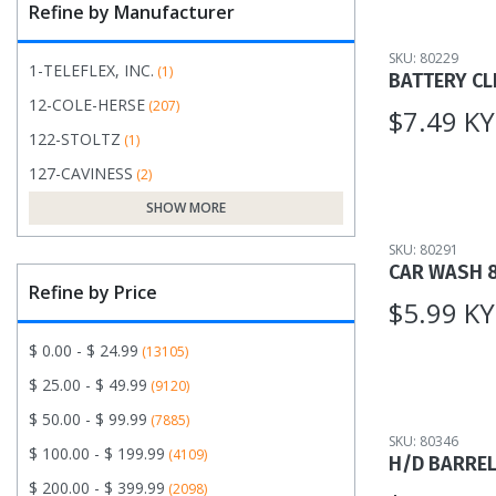
Refine by Manufacturer
SKU: 80229
1-TELEFLEX, INC.
(1)
BATTERY CL
12-COLE-HERSE
(207)
$7.49 K
122-STOLTZ
(1)
127-CAVINESS
(2)
SHOW MORE
SKU: 80291
CAR WASH 
Refine by Price
$5.99 K
$ 0.00 - $ 24.99
(13105)
$ 25.00 - $ 49.99
(9120)
$ 50.00 - $ 99.99
(7885)
SKU: 80346
$ 100.00 - $ 199.99
(4109)
H/D BARRE
$ 200.00 - $ 399.99
(2098)