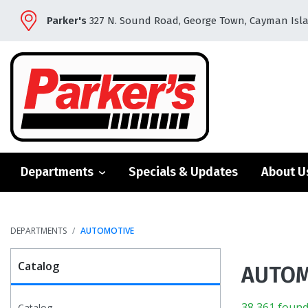
Parker's
327 N. Sound Road, George Town, Cayman Isl
Departments
Specials & Updates
About U
DEPARTMENTS
AUTOMOTIVE
Catalog
AUTOM
38,361 found
Catalog