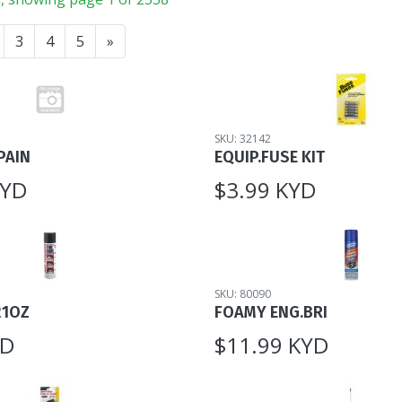
3
4
5
»
SKU: 32142
PAIN
EQUIP.FUSE KIT
KYD
$3.99 KYD
SKU: 80090
21OZ
FOAMY ENG.BRI
YD
$11.99 KYD