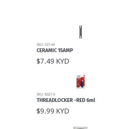
SKU: 32144
CERAMIC 15AMP
$7.49 KYD
SKU: 80214
THREADLOCKER -RED 6ml
$9.99 KYD