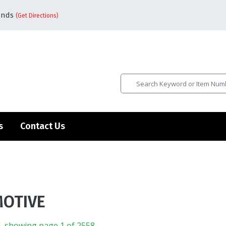
ands
(Get Directions)
s
Contact Us
OTIVE
, showing page 1 of 2558