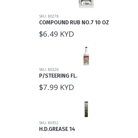
SKU: 80278
COMPOUND RUB NO.7 10 OZ
$6.49 KYD
SKU: 80326
P/STEERING FL.
$7.99 KYD
SKU: 80352
H.D.GREASE 14