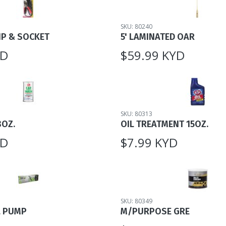
SKU: 80240
IP & SOCKET
5' LAMINATED OAR
YD
$59.99 KYD
SKU: 80313
8OZ.
OIL TREATMENT 15OZ.
YD
$7.99 KYD
SKU: 80349
L PUMP
M/PURPOSE GRE