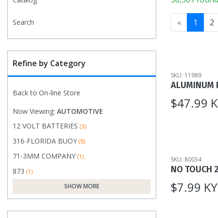
«
1
2
Search
Refine by Category
SKU: 11989
ALUMINUM 
Back to On-line Store
$47.99 
Now Viewing:
AUTOMOTIVE
12 VOLT BATTERIES
(3)
316-FLORIDA BUOY
(8)
71-3MM COMPANY
(1)
SKU: 80034
NO TOUCH 
873
(1)
$7.99 K
SHOW MORE