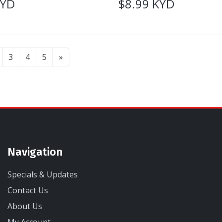
KYD
$8.99 KYD
3
4
5
»
Navigation
Specials & Updates
Contact Us
About Us