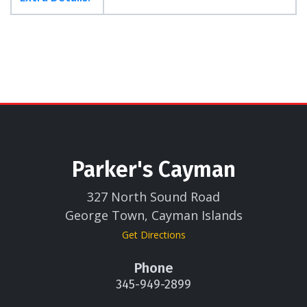
Parker's Cayman
327 North Sound Road
George Town, Cayman Islands
Get Directions
Phone
345-949-2899