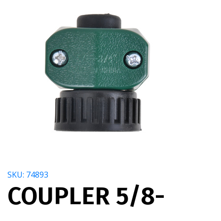
SKU: 74893
COUPLER 5/8-