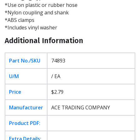
*Use on plastic or rubber hose
*Nylon coupling and shank
*ABS clamps
*Includes vinyl washer
Additional Information
Part No./SKU
74893
U/M
/ EA
Price
$2.79
Manufacturer
ACE TRADING COMPANY
Product PDF:
Extra Details: