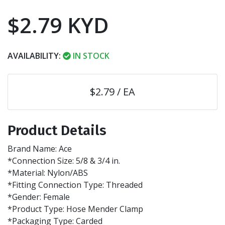
$2.79 KYD
AVAILABILITY:
IN STOCK
$2.79 / EA
Product Details
Brand Name: Ace
*Connection Size: 5/8 & 3/4 in.
*Material: Nylon/ABS
*Fitting Connection Type: Threaded
*Gender: Female
*Product Type: Hose Mender Clamp
*Packaging Type: Carded