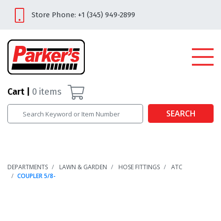
Store Phone: +1 (345) 949-2899
Cart
0
items
SEARCH
DEPARTMENTS
LAWN & GARDEN
HOSE FITTINGS
ATC
COUPLER 5/8-