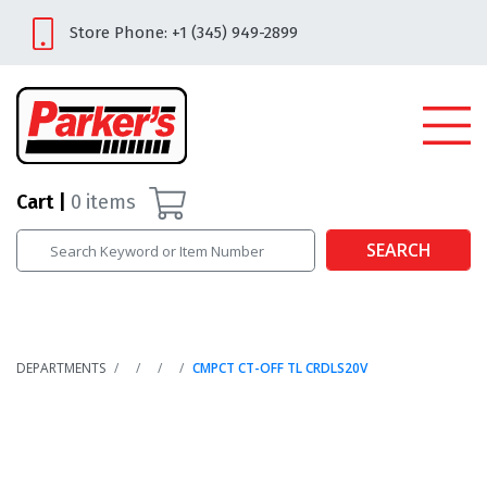
Store Phone: +1 (345) 949-2899
Cart
0
items
SEARCH
DEPARTMENTS
CMPCT CT-OFF TL CRDLS20V