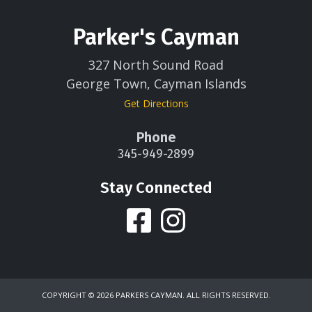
Parker's Cayman
327 North Sound Road
George Town, Cayman Islands
Get Directions
Phone
345-949-2899
Stay Connected
COPYRIGHT ©
2026 PARKERS CAYMAN. ALL RIGHTS RESERVED.