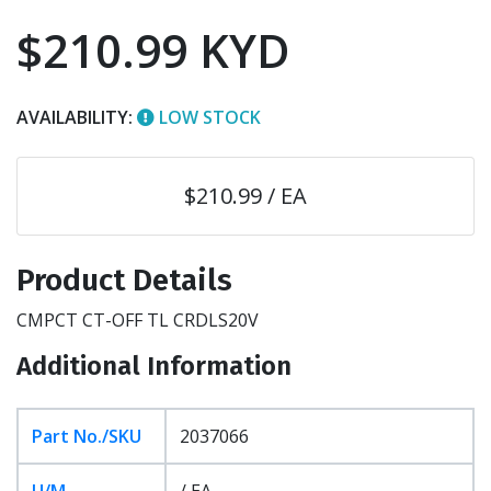
$210.99 KYD
AVAILABILITY:
LOW STOCK
$210.99 / EA
Product Details
CMPCT CT-OFF TL CRDLS20V
Additional Information
Part No./SKU
2037066
U/M
/ EA