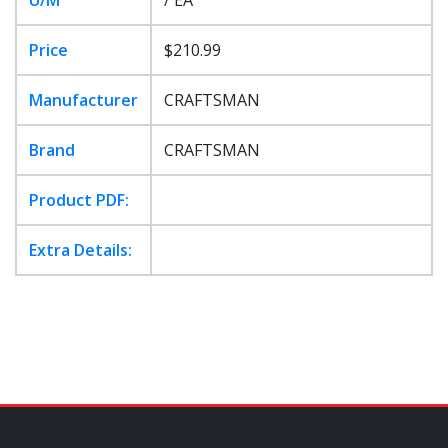
Price
$210.99
Manufacturer
CRAFTSMAN
Brand
CRAFTSMAN
Product PDF:
Extra Details: