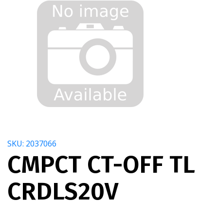
SKU: 2037066
CMPCT CT-OFF TL
CRDLS20V