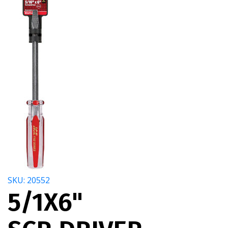
SKU: 20552
5/1X6"