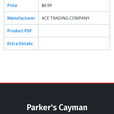
Price
$6.99
Manufacturer
ACE TRADING COMPANY
Product PDF:
Extra Details:
Parker's Cayman