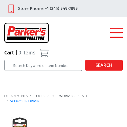
Store Phone: +1 (345) 949-2899
Cart
0
items
SEARCH
DEPARTMENTS
TOOLS
SCREWDRIVERS
ATC
5/1X6" SCR.DRIVER