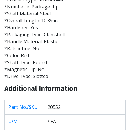
*Number in Package: 1 pc.
*Shaft Material: Steel
*Overall Length: 10.39 in.
*Hardened: Yes
*Packaging Type: Clamshell
*Handle Material: Plastic
*Ratcheting: No
*Color: Red
*Shaft Type: Round
*Magnetic Tip: No
*Drive Type: Slotted
Additional Information
Part No./SKU
20552
U/M
/ EA