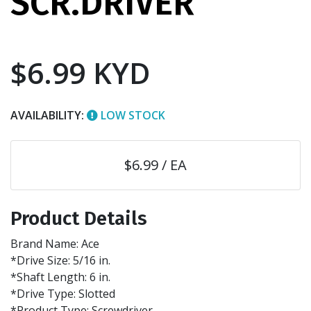
SCR.DRIVER
$6.99 KYD
AVAILABILITY:
LOW STOCK
$6.99 / EA
Product Details
Brand Name: Ace
*Drive Size: 5/16 in.
*Shaft Length: 6 in.
*Drive Type: Slotted
*Product Type: Screwdriver