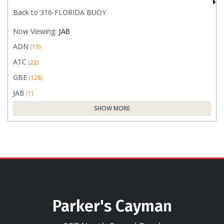
Back to 316-FLORIDA BUOY
Now Viewing:
JAB
ADN
(15)
ATC
(22)
GBE
(128)
JAB
(1)
SHOW MORE
Parker's Cayman