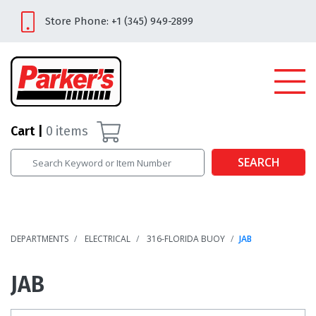
Store Phone: +1 (345) 949-2899
Cart
0
items
SEARCH
DEPARTMENTS
ELECTRICAL
316-FLORIDA BUOY
JAB
JAB