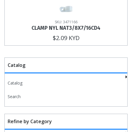
SKU: 3471166
CLAMP NYL NAT3/8X7/16CD4
$2.09 KYD
Catalog
Catalog
Search
Refine by Category