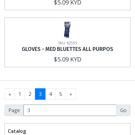
$5.09 KYD
SKU: 62555
GLOVES - MED BLUETTES ALL PURPOS
$5.09 KYD
«
1
2
3
4
5
»
Page
Catalog