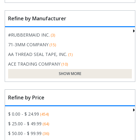
Refine by Manufacturer
#RUBBERMAID INC.
(3)
71-3MM COMPANY
(15)
AA THREAD SEAL TAPE, INC.
(1)
ACE TRADING COMPANY
(10)
SHOW MORE
Refine by Price
$ 0.00 - $ 24.99
(454)
$ 25.00 - $ 49.99
(64)
$ 50.00 - $ 99.99
(36)