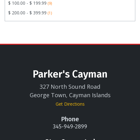
$ 100.00 - $ 199.99
(9)
$ 200.00 - $ 399.99
(1)
Parker's Cayman
327 North Sound Road
George Town, Cayman Islands
Get Directions
Phone
345-949-2899