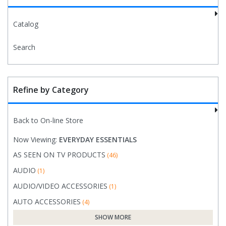
Catalog
Search
Refine by Category
Back to On-line Store
Now Viewing:
EVERYDAY ESSENTIALS
AS SEEN ON TV PRODUCTS
(46)
AUDIO
(1)
AUDIO/VIDEO ACCESSORIES
(1)
AUTO ACCESSORIES
(4)
SHOW MORE