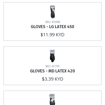
SKU: 61696
GLOVES - LG LATEX 450
$11.99 KYD
SKU: 61701
GLOVES - MD LATEX 420
$3.39 KYD