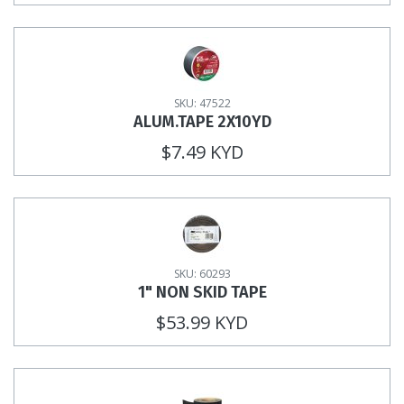
SKU: 47522
ALUM.TAPE 2X10YD
$7.49 KYD
SKU: 60293
1" NON SKID TAPE
$53.99 KYD