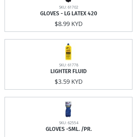
SKU: 61702
GLOVES - LG LATEX 420
$8.99 KYD
SKU: 61778
LIGHTER FLUID
$3.59 KYD
SKU: 62554
GLOVES -SML. /PR.