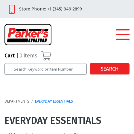
Store Phone: +1 (345) 949-2899
Cart
0
items
SEARCH
DEPARTMENTS
EVERYDAY ESSENTIALS
EVERYDAY ESSENTIALS