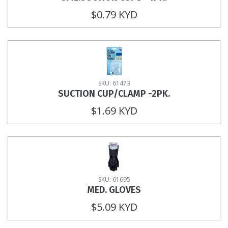
$0.79 KYD
SKU: 61473
SUCTION CUP/CLAMP -2PK.
$1.69 KYD
SKU: 61695
MED. GLOVES
$5.09 KYD