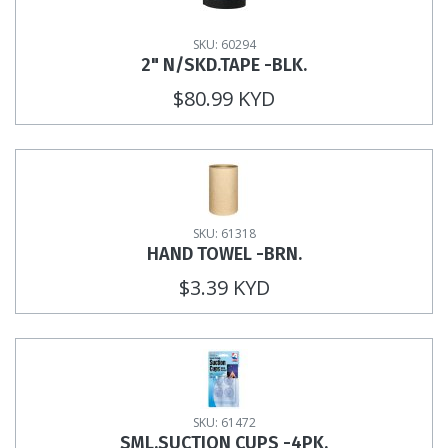
SKU: 60294
2" N/SKD.TAPE -BLK.
$80.99 KYD
SKU: 61318
HAND TOWEL -BRN.
$3.39 KYD
SKU: 61472
SML.SUCTION CUPS -4PK.