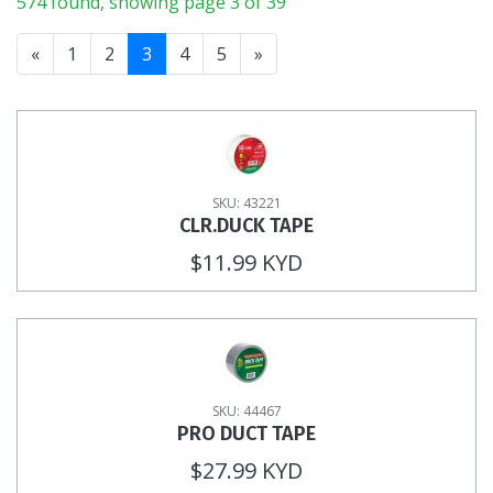
574 found, showing page 3 of 39
«
1
2
3
4
5
»
SKU: 43221
CLR.DUCK TAPE
$11.99 KYD
SKU: 44467
PRO DUCT TAPE
$27.99 KYD