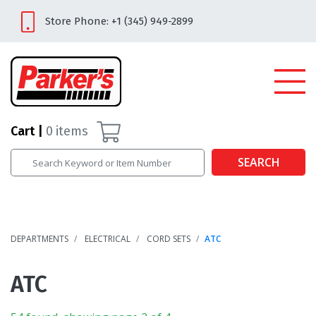
Store Phone: +1 (345) 949-2899
Cart
0
items
SEARCH
DEPARTMENTS
ELECTRICAL
CORD SETS
ATC
ATC