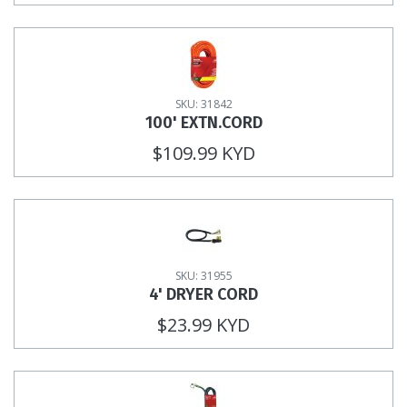
SKU: 31842
100' EXTN.CORD
$109.99 KYD
SKU: 31955
4' DRYER CORD
$23.99 KYD