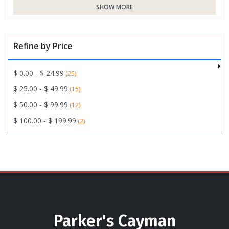
SHOW MORE
Refine by Price
$ 0.00 - $ 24.99
(25)
$ 25.00 - $ 49.99
(15)
$ 50.00 - $ 99.99
(12)
$ 100.00 - $ 199.99
(2)
Parker's Cayman