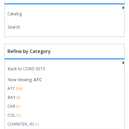
Catalog
Search
Refine by Category
Back to CORD SETS
Now Viewing:
ATC
ATC
(54)
BAY
(2)
CAR
(1)
COL
(1)
CONNTEK, ISI
(7)