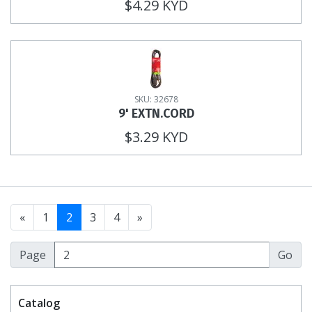
$4.29 KYD
SKU: 32678
9' EXTN.CORD
$3.29 KYD
«
1
2
3
4
»
Page
Catalog