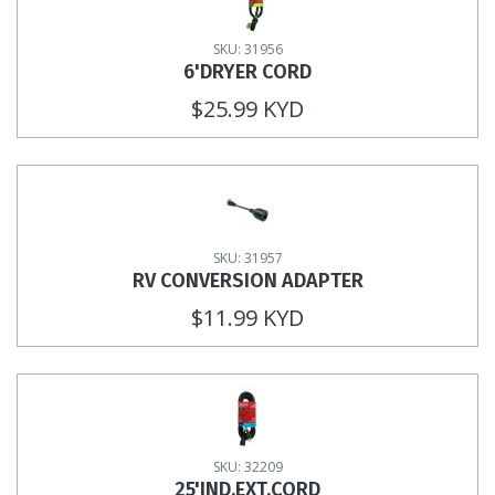
SKU: 31956
6'DRYER CORD
$25.99 KYD
SKU: 31957
RV CONVERSION ADAPTER
$11.99 KYD
SKU: 32209
25'IND.EXT.CORD