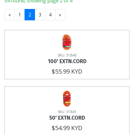
54 found, showing page 2 of 4
«
1
2
3
4
»
SKU: 31840
100' EXTN.CORD
$55.99 KYD
SKU: 31841
50' EXTN.CORD
$54.99 KYD