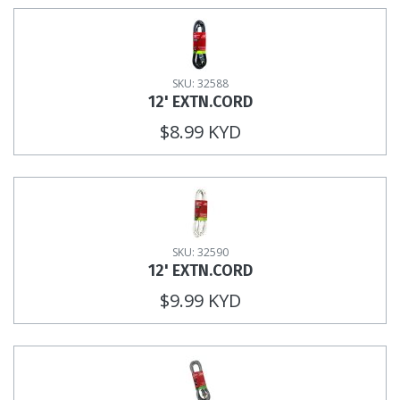
SKU: 32588
12' EXTN.CORD
$8.99 KYD
SKU: 32590
12' EXTN.CORD
$9.99 KYD