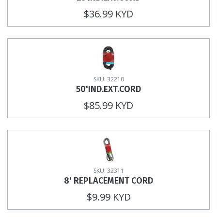
$36.99 KYD
SKU: 32210
50'IND.EXT.CORD
$85.99 KYD
SKU: 32311
8' REPLACEMENT CORD
$9.99 KYD