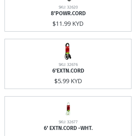
SKU: 32620
8'POWR.CORD
$11.99 KYD
SKU: 32676
6'EXTN.CORD
$5.99 KYD
SKU: 32677
6' EXTN.CORD -WHT.